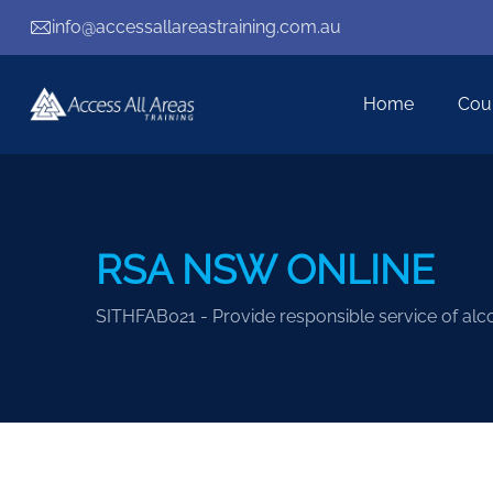
info@accessallareastraining.com.au
Home
Cou
RSA NSW ONLINE
SITHFAB021 - Provide responsible service of alc