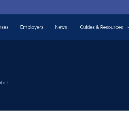
rses
Employers
News
Guides & Resources
ohol