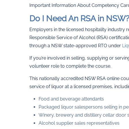
Important Information About Competency Car
Do I Need An RSA in NSW
Employers in the licensed hospitality industry 
Responsible Service of Alcohol (RSA) certificat
through a NSW state-approved RTO under
Liq
If you’re involved in selling, supplying or servi
volunteer role to complete the course.
This nationally accredited NSW RSA online cours
service of liquor at a licensed premises, includi
Food and beverage attendants
Packaged liquor salespersons selling in pe
Winery, brewery and distillery cellar door s
Alcohol supplier sales representatives