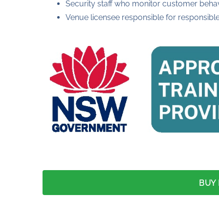
Security staff who monitor customer beha
Venue licensee responsible for responsibl
BUY