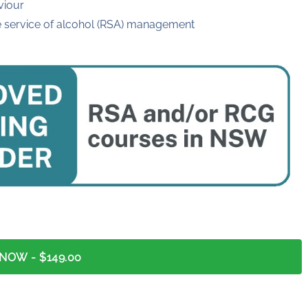
viour
e service of alcohol (RSA) management
 NOW
- $149.00