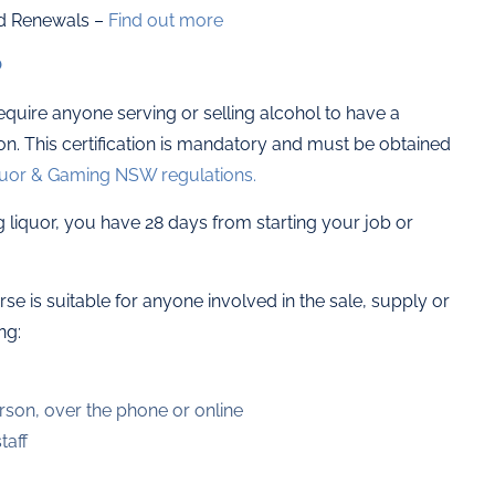
d Renewals –
Find out more
?
require anyone serving or selling alcohol to have a
ion. This certification is mandatory and must be obtained
uor & Gaming NSW regulations.
ng liquor, you have 28 days from starting your job or
e is suitable for anyone involved in the sale, supply or
ng:
rson, over the phone or online
taff