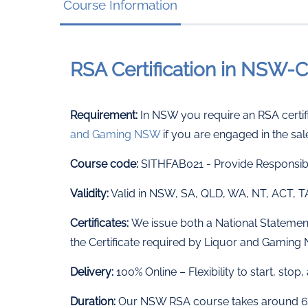
Course Information
RSA Certification in NSW
Requirement:
In NSW you require an RSA certifi
and Gaming NSW
if you are engaged in the sal
Course code:
SITHFAB021 - Provide Responsibl
Validity:
Valid in NSW, SA, QLD, WA, NT, ACT, 
Certificates:
We issue both a National Statement 
the Certificate required by Liquor and Gamin
Delivery:
100% Online – Flexibility to start, sto
Duration:
Our NSW RSA course takes around 6 