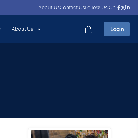
About Us
Contact Us
Follow Us On :
About Us
Login