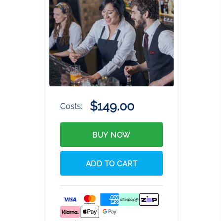
$149.00
Costs:
BUY NOW
ADD TO CART