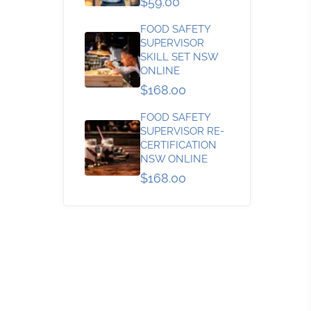
$59.00
FOOD SAFETY
SUPERVISOR
SKILL SET NSW
ONLINE
$168.00
FOOD SAFETY
SUPERVISOR RE-
CERTIFICATION
NSW ONLINE
$168.00