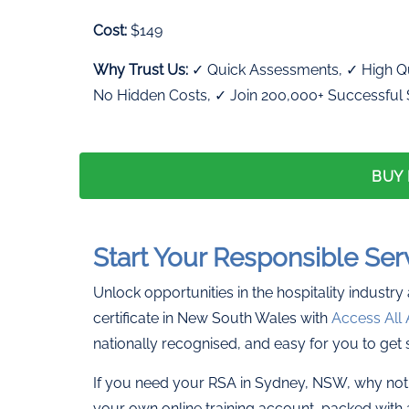
Cost:
$149
Why Trust Us:
✓ Quick Assessments, ✓ High Qu
No Hidden Costs, ✓ Join 200,000+ Successful
BUY
Start Your Responsible Ser
Unlock opportunities in the hospitality industry
certificate in New South Wales with
Access All 
nationally recognised, and easy for you to get 
If you need your RSA in Sydney, NSW, why not 
your own online training account, packed with 