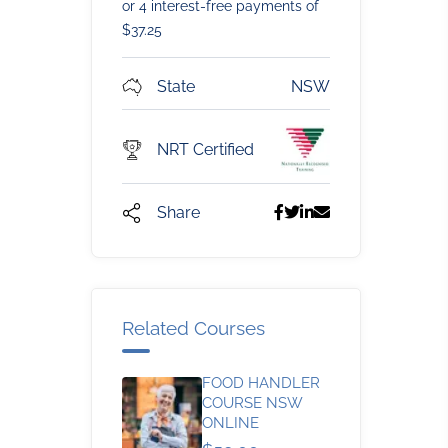
or 4 interest-free payments of
$
37.25
State
NSW
NRT Certified
Share
Related Courses
FOOD HANDLER
COURSE NSW
ONLINE