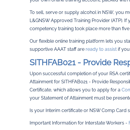
To sell, serve or supply alcohol in NSW, you m
L&GNSW Approved Training Provider (ATP). If y
competency training took place more than five 
Our flexible online training platform lets you s
supportive AAAT staff are
ready to assist
if you
SITHFAB021 - Provide Resp
Upon successful completion of your RSA certifi
Attainment for SITHFAB021 - Provide Responsib
Certificate, which allows you to apply for a
Com
your Statement of Attainment must be present
Is your Interim certificate or NSW Comp Card st
Important Information for Interstate Workers -