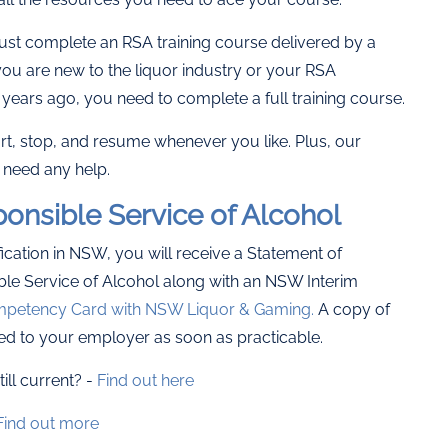
ust complete an RSA training course delivered by a
ou are new to the liquor industry or your RSA
years ago, you need to complete a full training course.
tart, stop, and resume whenever you like. Plus, our
 need any help.
onsible Service of Alcohol
cation in NSW, you will receive a Statement of
le Service of Alcohol along with an NSW Interim
petency Card with NSW Liquor & Gaming.
A copy of
ed to your employer as soon as practicable.
ill current? -
Find out here
Find out more