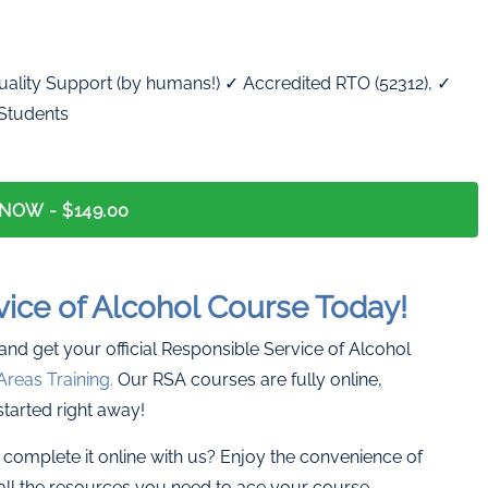
ality Support (by humans!) ✓ Accredited RTO (52312), ✓
 Students
 NOW -
$149.00
vice of Alcohol Course Today!
 and get your official Responsible Service of Alcohol
Areas Training.
Our RSA courses are fully online,
started right away!
complete it online with us? Enjoy the convenience of
all the resources you need to ace your course.