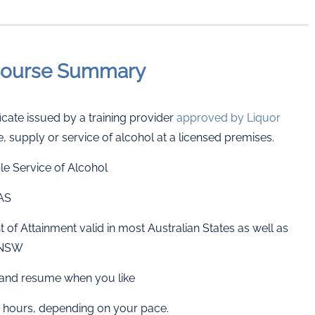
-Course Summary
cate issued by a training provider
approved by Liquor
e, supply or service of alcohol at a licensed premises.
e Service of Alcohol
TAS
of Attainment valid in most Australian States as well as
g NSW
p, and resume when you like
hours, depending on your pace.