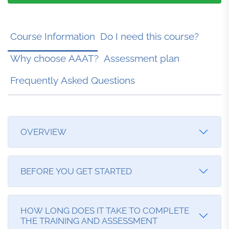
Course Information
Do I need this course?
Why choose AAAT?
Assessment plan
Frequently Asked Questions
OVERVIEW
Step 1: Register and Pay for your course.
BEFORE YOU GET STARTED
Step 2: Make sure you have provided your ID
requirements (see below). We cannot assess your
Before you start, please consider the following:
HOW LONG DOES IT TAKE TO COMPLETE
course, until we have received all the require
THE TRAINING AND ASSESSMENT
Have you read the Student Handbook? - This