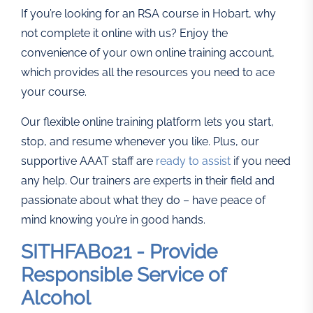
If you’re looking for an RSA course in Hobart, why
not complete it online with us? Enjoy the
convenience of your own online training account,
which provides all the resources you need to ace
your course.
Our flexible online training platform lets you start,
stop, and resume whenever you like. Plus, our
supportive AAAT staff are
ready to assist
if you need
any help. Our trainers are experts in their field and
passionate about what they do – have peace of
mind knowing you’re in good hands.
SITHFAB021 - Provide
Responsible Service of
Alcohol