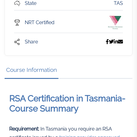
State
TAS
NRT Certified
Share
Course Information
RSA Certification in Tasmania-
Course Summary
Requirement:
In Tasmania you require an RSA