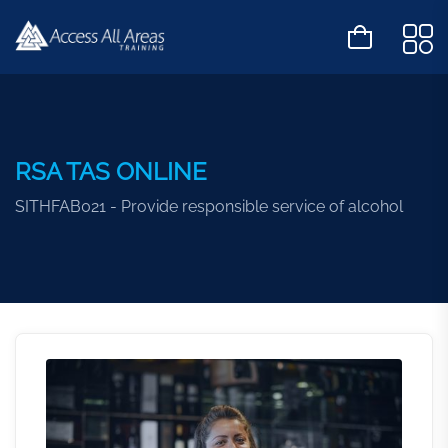
RSA TAS ONLINE
SITHFAB021 - Provide responsible service of alcohol