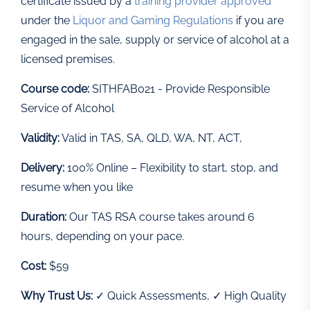
certificate issued by a
training provider approved
under the
Liquor and Gaming Regulations
if you are
engaged in the sale, supply or service of alcohol at a
licensed premises.
Course code:
SITHFAB021 - Provide Responsible
Service of Alcohol
Validity:
Valid in TAS, SA, QLD, WA, NT, ACT,
Delivery:
100% Online – Flexibility to start, stop, and
resume when you like
Duration:
Our TAS RSA course takes around 6
hours, depending on your pace.
Cost:
$59
Why Trust Us:
✓ Quick Assessments, ✓ High Quality