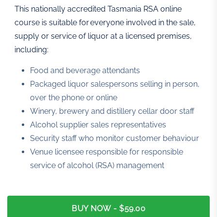
This nationally accredited Tasmania RSA online
course is suitable for everyone involved in the sale,
supply or service of liquor at a licensed premises,
including:
Food and beverage attendants
Packaged liquor salespersons selling in person,
over the phone or online
Winery, brewery and distillery cellar door staff
Alcohol supplier sales representatives
Security staff who monitor customer behaviour
Venue licensee responsible for responsible
service of alcohol (RSA) management
BUY NOW
- $59.00