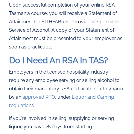
Upon successful completion of your online RSA
Tasmania course, you will receive a Statement of
Attainment for SITHFAB021 - Provide Responsible
Service of Alcohol. A copy of your Statement of
Attainment must be presented to your employer as
soon as practicable.
Do I Need An RSA In TAS?
Employers in the licensed hospitality industry
require any employee serving or selling alcohol to
obtain their mandatory RSA certification in Tasmania
by an
approved RTO
, under
Liquor and Gaming
regulations
.
If you’re involved in selling, supplying or serving
liquor, you have 28 days from starting