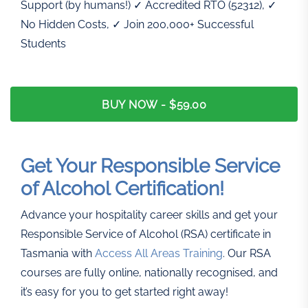
Support (by humans!) ✓ Accredited RTO (52312), ✓
No Hidden Costs, ✓ Join 200,000+ Successful
Students
BUY NOW -
$59.00
Get Your Responsible Service
of Alcohol Certification!
Advance your hospitality career skills and get your
Responsible Service of Alcohol (RSA) certificate in
Tasmania with
Access All Areas Training
. Our RSA
courses are fully online, nationally recognised, and
it’s easy for you to get started right away!