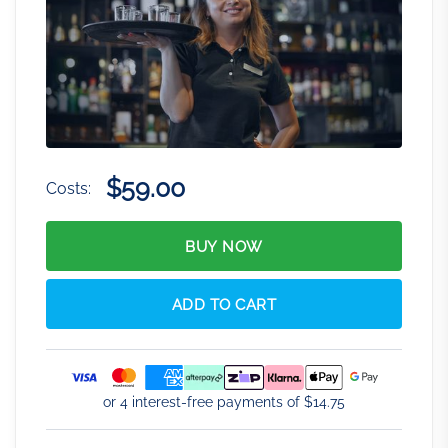
$59.00
Costs:
BUY NOW
ADD TO CART
or 4 interest-free payments of $
14.75