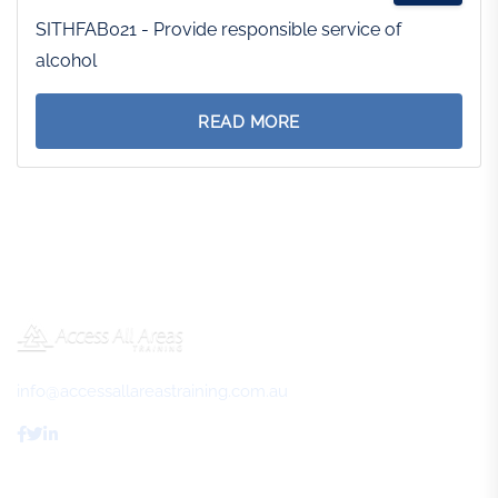
SITHFAB021 - Provide responsible service of
alcohol
READ MORE
info@accessallareastraining.com.au