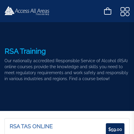
RSA Training
Our nationally accredited Responsible Service of Alcohol (RSA)
online courses provide the knowledge and skills you need to
meet regulatory requirements and work safely and responsibly
in various industries and regions. Find a course below!
RSA TAS ONLINE
$
59.00