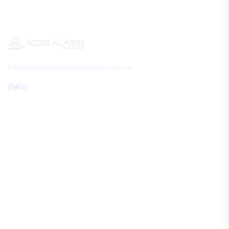
info@accessallareastraining.com.au
Access All Areas Training
About Us
FAQs
Review Us
Contact Us
Resources