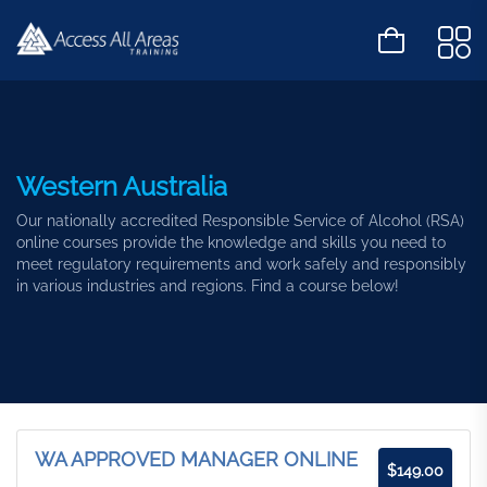
Western Australia
Our nationally accredited Responsible Service of Alcohol (RSA)
online courses provide the knowledge and skills you need to
meet regulatory requirements and work safely and responsibly
in various industries and regions. Find a course below!
WA APPROVED MANAGER ONLINE
$
149.00