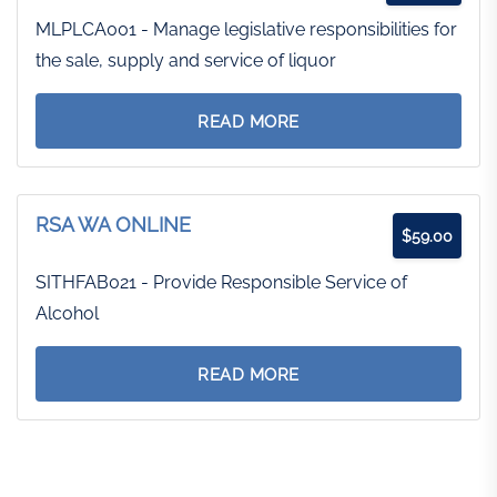
MLPLCA001 - Manage legislative responsibilities for
the sale, supply and service of liquor
READ MORE
RSA WA ONLINE
$
59.00
SITHFAB021 - Provide Responsible Service of
Alcohol
READ MORE