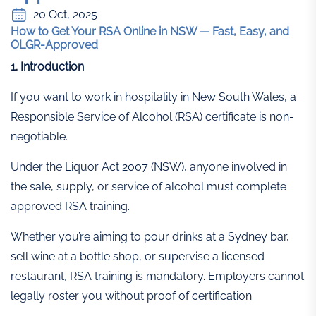
20 Oct, 2025
How to Get Your RSA Online in NSW — Fast, Easy, and
OLGR-Approved
1. Introduction
If you want to work in hospitality in New South Wales, a
Responsible Service of Alcohol (RSA) certificate is non-
negotiable.
Under the Liquor Act 2007 (NSW), anyone involved in
the sale, supply, or service of alcohol must complete
approved RSA training.
Whether you’re aiming to pour drinks at a Sydney bar,
sell wine at a bottle shop, or supervise a licensed
restaurant, RSA training is mandatory. Employers cannot
legally roster you without proof of certification.