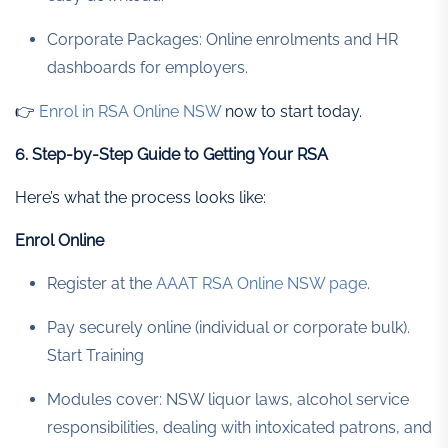
Corporate Packages: Online enrolments and HR
dashboards for employers.
👉
Enrol in RSA Online NSW
now to start today.
6. Step-by-Step Guide to Getting Your RSA
Here’s what the process looks like:
Enrol Online
Register at the
AAAT RSA Online NSW page
.
Pay securely online (individual or corporate bulk).
Start Training
Modules cover: NSW liquor laws, alcohol service
responsibilities, dealing with intoxicated patrons, and