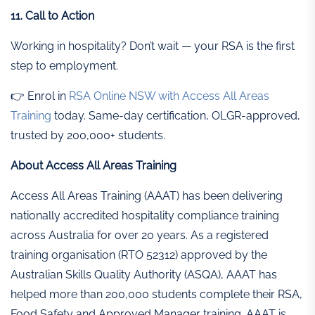
11. Call to Action
Working in hospitality? Don’t wait — your RSA is the first
step to employment.
👉 Enrol in
RSA Online NSW with Access All Areas
Training
today. Same-day certification, OLGR-approved,
trusted by 200,000+ students.
About Access All Areas Training
Access All Areas Training (AAAT) has been delivering
nationally accredited hospitality compliance training
across Australia for over 20 years. As a registered
training organisation (RTO 52312) approved by the
Australian Skills Quality Authority (ASQA), AAAT has
helped more than 200,000 students complete their RSA,
Food Safety and Approved Manager training. AAAT is