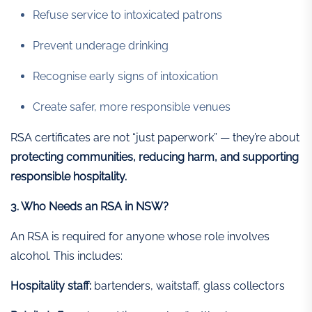
Refuse service to intoxicated patrons
Prevent underage drinking
Recognise early signs of intoxication
Create safer, more responsible venues
RSA certificates are not “just paperwork” — they’re about
protecting communities, reducing harm, and supporting
responsible hospitality.
3. Who Needs an RSA in NSW?
An RSA is required for anyone whose role involves
alcohol. This includes:
Hospitality staff:
bartenders, waitstaff, glass collectors