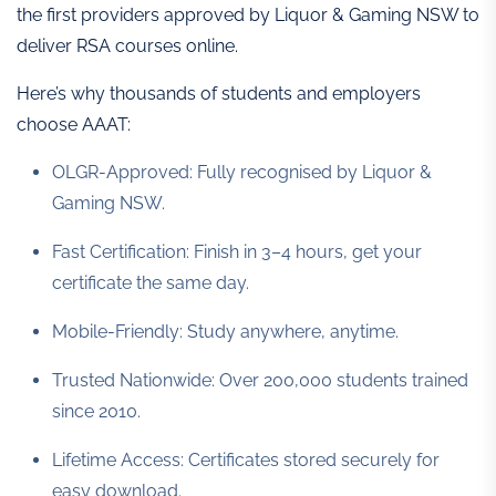
the first providers approved by Liquor & Gaming NSW to
deliver RSA courses online.
Here’s why thousands of students and employers
choose AAAT:
OLGR-Approved: Fully recognised by Liquor &
Gaming NSW.
Fast Certification: Finish in 3–4 hours, get your
certificate the same day.
Mobile-Friendly: Study anywhere, anytime.
Trusted Nationwide: Over 200,000 students trained
since 2010.
Lifetime Access: Certificates stored securely for
easy download.