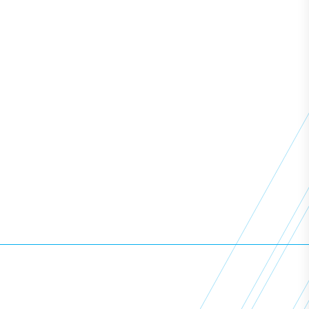
Resources
News
Learning Support
Employers
Policies
View All Courses
Copyright ©
2026
Access All Areas Training. All Rights
Reserved.