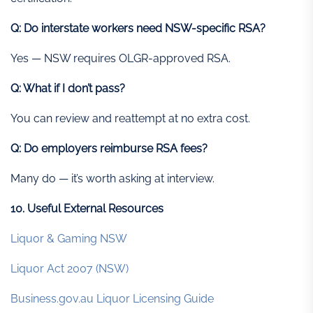
Q: Do interstate workers need NSW-specific RSA?
Yes — NSW requires OLGR-approved RSA.
Q: What if I don’t pass?
You can review and reattempt at no extra cost.
Q: Do employers reimburse RSA fees?
Many do — it’s worth asking at interview.
10. Useful External Resources
Liquor & Gaming NSW
Liquor Act 2007 (NSW)
Business.gov.au Liquor Licensing Guide