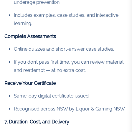
underage prevention.
Includes examples, case studies, and interactive
learning.
Complete Assessments
Online quizzes and short-answer case studies.
If you don’t pass first time, you can review material
and reattempt — at no extra cost.
Receive Your Certificate
Same-day digital certificate issued.
Recognised across NSW by Liquor & Gaming NSW.
7. Duration, Cost, and Delivery