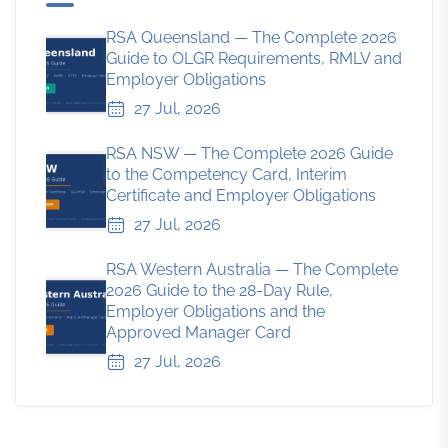
RSA Queensland — The Complete 2026
Guide to OLGR Requirements, RMLV and
Employer Obligations
27 Jul, 2026
RSA NSW — The Complete 2026 Guide
to the Competency Card, Interim
Certificate and Employer Obligations
27 Jul, 2026
RSA Western Australia — The Complete
2026 Guide to the 28-Day Rule,
Employer Obligations and the
Approved Manager Card
27 Jul, 2026