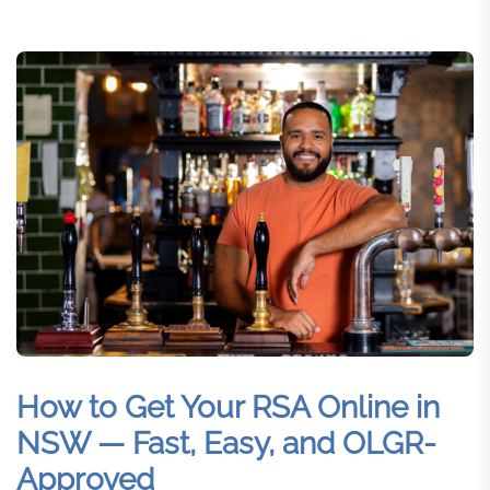
How to Get Your RSA Online in
NSW — Fast, Easy, and OLGR-
Approved