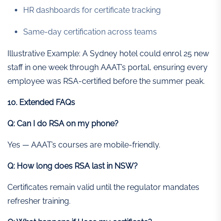
HR dashboards for certificate tracking
Same-day certification across teams
Illustrative Example: A Sydney hotel could enrol 25 new
staff in one week through AAAT’s portal, ensuring every
employee was RSA-certified before the summer peak.
10. Extended FAQs
Q: Can I do RSA on my phone?
Yes — AAAT’s courses are mobile-friendly.
Q: How long does RSA last in NSW?
Certificates remain valid until the regulator mandates
refresher training.