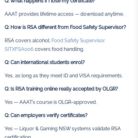
Q: What happens if I lose my certificate?
AAAT provides lifetime access — download anytime.
Q: How is RSA different from Food Safety Supervisor?
RSA covers alcohol;
Food Safety Supervisor
SITXFSA006
covers food handling.
Q: Can international students enrol?
Yes, as long as they meet ID and VISA requirements.
Q: Is RSA training online really accepted by OLGR?
Yes — AAAT’s course is OLGR-approved.
Q: Can employers verify certificates?
Yes — Liquor & Gaming NSW systems validate RSA
certification.