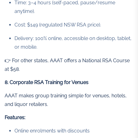
Time: 3–4 hours (self-paced, pause/resume
anytime).
Cost: $149 (regulated NSW RSA price).
Delivery: 100% online, accessible on desktop, tablet,
or mobile.
👉 For other states, AAAT offers a National RSA Course
at $58.
8. Corporate RSA Training for Venues
AAAT makes group training simple for venues, hotels,
and liquor retailers.
Features:
Online enrolments with discounts