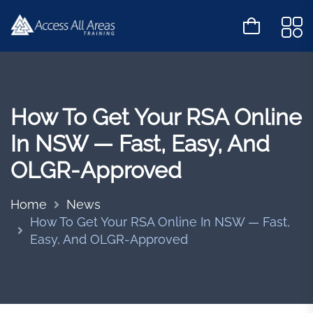
How To Get Your RSA Online
In NSW — Fast, Easy, And
OLGR-Approved
Home
News
How To Get Your RSA Online In NSW — Fast,
Easy, And OLGR-Approved