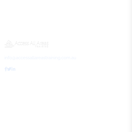
info@accessallareastraining.com.au
Access All Areas Training
About Us
FAQs
Review Us
Contact Us