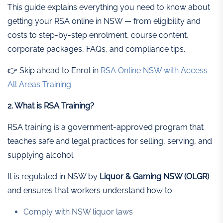
This guide explains everything you need to know about
getting your RSA online in NSW — from eligibility and
costs to step-by-step enrolment, course content,
corporate packages, FAQs, and compliance tips.
👉 Skip ahead to Enrol in
RSA Online NSW with Access
All Areas Training
.
2. What is RSA Training?
RSA training is a government-approved program that
teaches safe and legal practices for selling, serving, and
supplying alcohol.
It is regulated in NSW by
Liquor & Gaming NSW (OLGR)
and ensures that workers understand how to:
Comply with NSW liquor laws