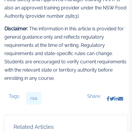
also an approved training provider under the NSW Food
Authority (provider number 25813).
Disclaimer:
The information in this article is provided for
general guidance only and reflects regulatory
requirements at the time of writing. Regulatory
requirements and state-specific rules can change.
Students are encouraged to verify current requirements
with the relevant state or territory authority before
enrolling in any course.
Tags:
Share:
rsa
Related Articles