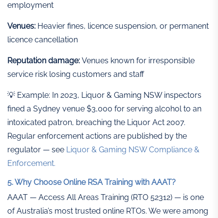
employment
Venues:
Heavier fines, licence suspension, or permanent
licence cancellation
Reputation damage:
Venues known for irresponsible
service risk losing customers and staff
💡 Example: In 2023, Liquor & Gaming NSW inspectors
fined a Sydney venue $3,000 for serving alcohol to an
intoxicated patron, breaching the Liquor Act 2007.
Regular enforcement actions are published by the
regulator — see
Liquor & Gaming NSW Compliance &
Enforcement.
5. Why Choose Online RSA Training with AAAT?
AAAT — Access All Areas Training (RTO 52312) — is one
of Australia’s most trusted online RTOs. We were among