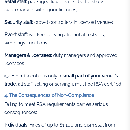
Retail staff:
packaged liquor sales (bottle shops,
supermarkets with liquor licences)
Security staff:
crowd controllers in licensed venues
Event staff:
workers serving alcohol at festivals,
weddings, functions
Managers & licensees:
duty managers and approved
licensees
👉 Even if alcohol is only a
small part of your venue’s
trade
, all staff selling or serving it must be RSA certified.
4. The Consequences of Non-Compliance
Failing to meet RSA requirements carries serious
consequences:
Individuals:
Fines of up to $1,100 and dismissal from