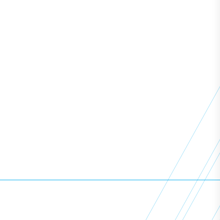
Resources
News
Learning Support
Employers
Policies
View All Courses
Copyright ©
2026
Access All Areas Training. All Rights
Reserved.