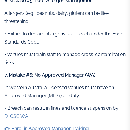
6. Mistake #5: Poor Allergen Management
Allergens (e.g., peanuts, dairy, gluten) can be life-
threatening.
• Failure to declare allergens is a breach under the Food
Standards Code
• Venues must train staff to manage cross-contamination
risks
7. Mistake #6: No Approved Manager (WA)
In Western Australia, licensed venues must have an
Approved Manager (MLP1) on duty.
• Breach can result in fines and licence suspension by
DLGSC WA
👉 Enrol in Approved Manager Training.