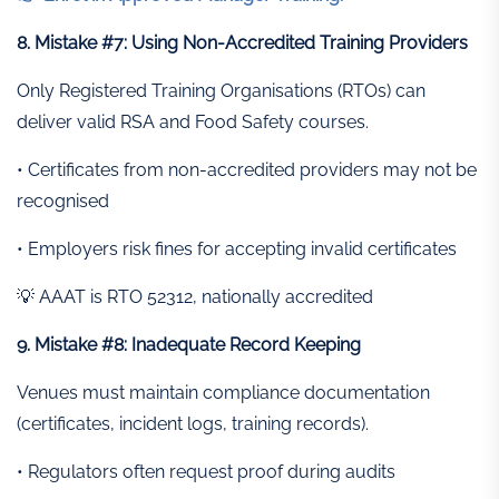
8. Mistake #7: Using Non-Accredited Training Providers
Only Registered Training Organisations (RTOs) can
deliver valid RSA and Food Safety courses.
• Certificates from non-accredited providers may not be
recognised
• Employers risk fines for accepting invalid certificates
💡 AAAT is RTO 52312, nationally accredited
9. Mistake #8: Inadequate Record Keeping
Venues must maintain compliance documentation
(certificates, incident logs, training records).
• Regulators often request proof during audits