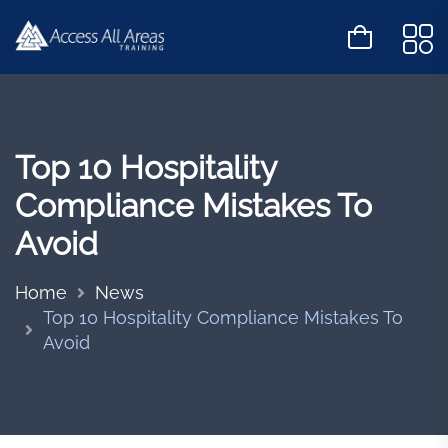
Top 10 Hospitality
Compliance Mistakes To
Avoid
Home
News
Top 10 Hospitality Compliance Mistakes To
Avoid