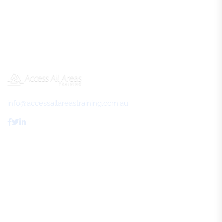
info@accessallareastraining.com.au
Access All Areas Training
About Us
FAQs
Review Us
Contact Us