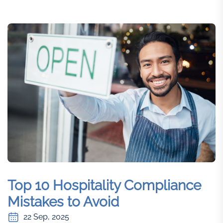
Top 10 Hospitality Compliance
Mistakes to Avoid
22 Sep, 2025