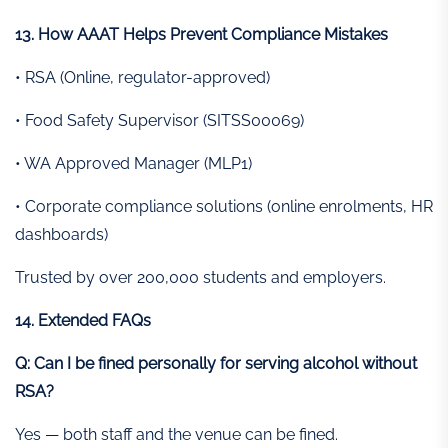
13. How AAAT Helps Prevent Compliance Mistakes
• RSA (Online, regulator-approved)
• Food Safety Supervisor (SITSS00069)
• WA Approved Manager (MLP1)
• Corporate compliance solutions (online enrolments, HR
dashboards)
Trusted by over 200,000 students and employers.
14. Extended FAQs
Q: Can I be fined personally for serving alcohol without
RSA?
Yes — both staff and the venue can be fined.