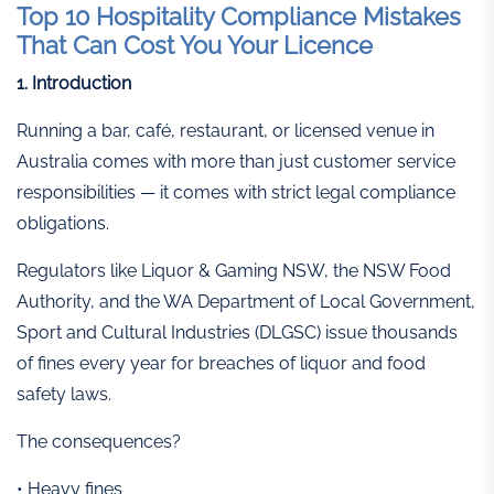
Top 10 Hospitality Compliance Mistakes
That Can Cost You Your Licence
1. Introduction
Running a bar, café, restaurant, or licensed venue in
Australia comes with more than just customer service
responsibilities — it comes with strict legal compliance
obligations.
Regulators like Liquor & Gaming NSW, the NSW Food
Authority, and the WA Department of Local Government,
Sport and Cultural Industries (DLGSC) issue thousands
of fines every year for breaches of liquor and food
safety laws.
The consequences?
• Heavy fines