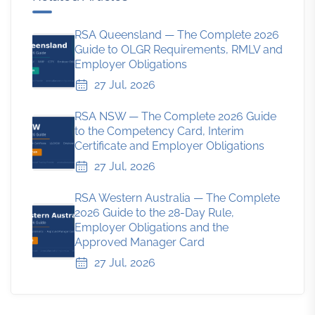
RSA Queensland — The Complete 2026
Guide to OLGR Requirements, RMLV and
Employer Obligations
27 Jul, 2026
RSA NSW — The Complete 2026 Guide
to the Competency Card, Interim
Certificate and Employer Obligations
27 Jul, 2026
RSA Western Australia — The Complete
2026 Guide to the 28-Day Rule,
Employer Obligations and the
Approved Manager Card
27 Jul, 2026