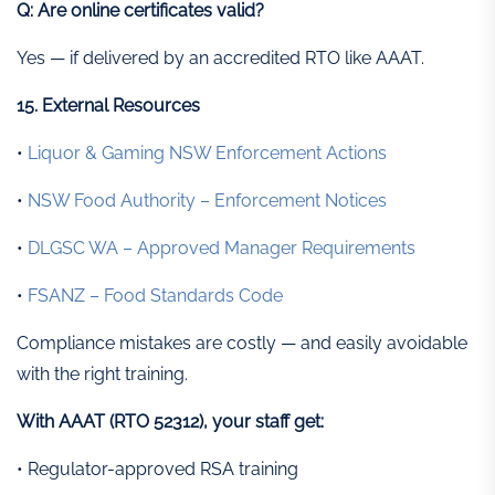
Q: Are online certificates valid?
Yes — if delivered by an accredited RTO like AAAT.
15. External Resources
•
Liquor & Gaming NSW Enforcement Actions
•
NSW Food Authority – Enforcement Notices
•
DLGSC WA – Approved Manager Requirements
•
FSANZ – Food Standards Code
Compliance mistakes are costly — and easily avoidable
with the right training.
With AAAT (RTO 52312), your staff get:
• Regulator-approved RSA training