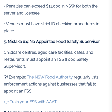
• Penalties can exceed $11,000 in NSW for both the
server and licensee
• Venues must have strict ID checking procedures in
place
5. Mistake #4: No Appointed Food Safety Supervisor
Childcare centres, aged care facilities, cafés, and
restaurants must appoint an FSS (Food Safety
Supervisor).
💡 Example:
The NSW Food Authority
regularly lists
enforcement actions against businesses that fail to
appoint an FSS.
👉 Train your FSS with AAAT.