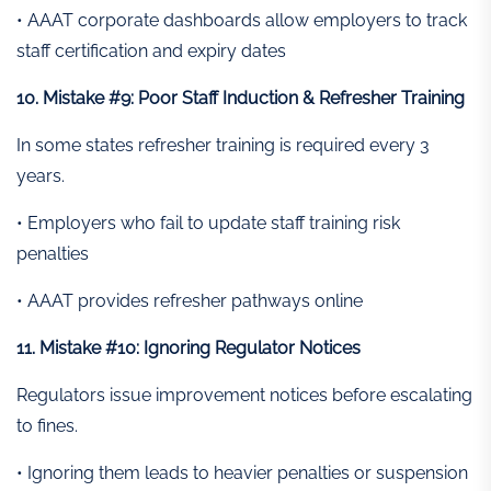
• AAAT corporate dashboards allow employers to track
staff certification and expiry dates
10. Mistake #9: Poor Staff Induction & Refresher Training
In some states refresher training is required every 3
years.
• Employers who fail to update staff training risk
penalties
• AAAT provides refresher pathways online
11. Mistake #10: Ignoring Regulator Notices
Regulators issue improvement notices before escalating
to fines.
• Ignoring them leads to heavier penalties or suspension