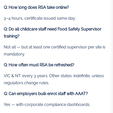
Q: How long does RSA take online?
3–4 hours, certificate issued same day.
Q: Do all childcare staff need Food Safety Supervisor
training?
Not all — but at least one certified supervisor per site is
mandatory.
Q: How often must RSA be refreshed?
VIC & NT: every 3 years. Other states: indefinite, unless
regulators change rules.
Q: Can employers bulk enrol staff with AAAT?
Yes — with corporate compliance dashboards.