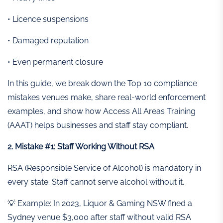
• Licence suspensions
• Damaged reputation
• Even permanent closure
In this guide, we break down the Top 10 compliance
mistakes venues make, share real-world enforcement
examples, and show how Access All Areas Training
(AAAT) helps businesses and staff stay compliant.
2. Mistake #1: Staff Working Without RSA
RSA (Responsible Service of Alcohol) is mandatory in
every state. Staff cannot serve alcohol without it.
💡 Example: In 2023, Liquor & Gaming NSW fined a
Sydney venue $3,000 after staff without valid RSA