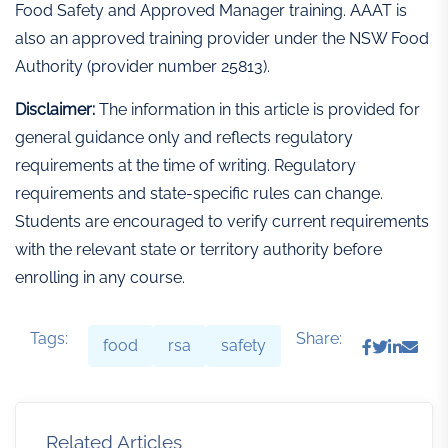
Food Safety and Approved Manager training. AAAT is
also an approved training provider under the NSW Food
Authority (provider number 25813).
Disclaimer:
The information in this article is provided for
general guidance only and reflects regulatory
requirements at the time of writing. Regulatory
requirements and state-specific rules can change.
Students are encouraged to verify current requirements
with the relevant state or territory authority before
enrolling in any course.
Tags:
Share:
food
rsa
safety
Related Articles