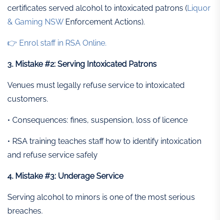
certificates served alcohol to intoxicated patrons (
Liquor
& Gaming NSW
Enforcement Actions).
👉 Enrol staff in RSA Online.
3. Mistake #2: Serving Intoxicated Patrons
Venues must legally refuse service to intoxicated
customers.
• Consequences: fines, suspension, loss of licence
• RSA training teaches staff how to identify intoxication
and refuse service safely
4. Mistake #3: Underage Service
Serving alcohol to minors is one of the most serious
breaches.