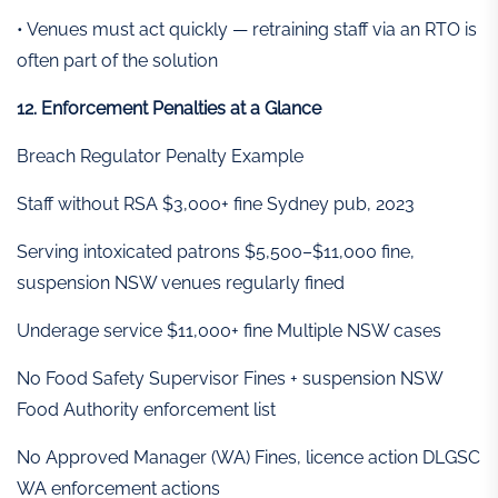
• Venues must act quickly — retraining staff via an RTO is
often part of the solution
12. Enforcement Penalties at a Glance
Breach Regulator Penalty Example
Staff without RSA $3,000+ fine Sydney pub, 2023
Serving intoxicated patrons $5,500–$11,000 fine,
suspension NSW venues regularly fined
Underage service $11,000+ fine Multiple NSW cases
No Food Safety Supervisor Fines + suspension NSW
Food Authority enforcement list
No Approved Manager (WA) Fines, licence action DLGSC
WA enforcement actions