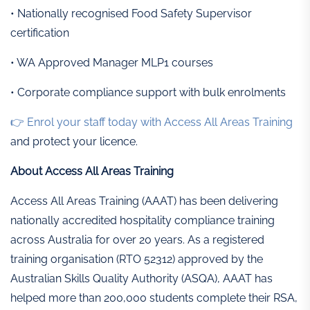
• Nationally recognised Food Safety Supervisor
certification
• WA Approved Manager MLP1 courses
• Corporate compliance support with bulk enrolments
👉 Enrol your staff today with Access All Areas Training
and protect your licence.
About Access All Areas Training
Access All Areas Training (AAAT) has been delivering
nationally accredited hospitality compliance training
across Australia for over 20 years. As a registered
training organisation (RTO 52312) approved by the
Australian Skills Quality Authority (ASQA), AAAT has
helped more than 200,000 students complete their RSA,